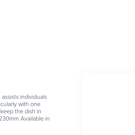
assists individuals
icularly with one
 keep the dish in
230mm Available in