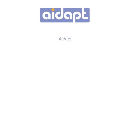
Aidapt