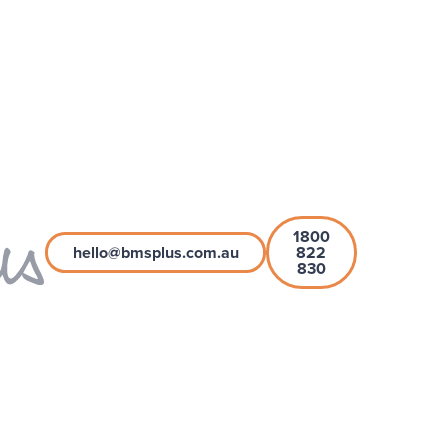
1800
hello@bmsplus.com.au
822
830