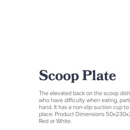
Scoop Plate
The elevated back on the scoop dish 
who have difficulty when eating, part
hand. It has a non-slip suction cup to
place. Product Dimensions 50x230x
Red or White.