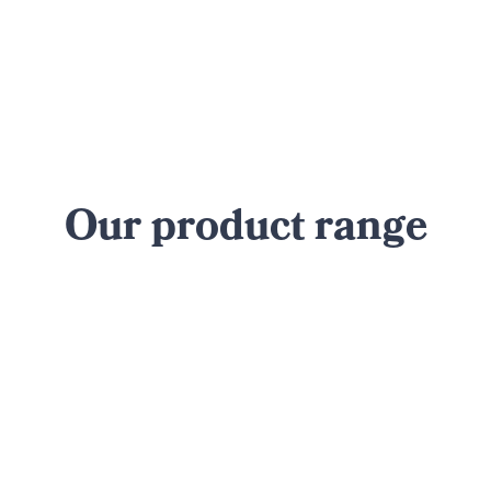
Our product range