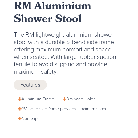
RM Aluminium
Shower Stool
The RM lightweight aluminium shower
stool with a durable S-bend side frame
offering maximum comfort and space
when seated. With large rubber suction
ferrule to avoid slipping and provide
maximum safety.
Features
Aluminium Frame
Drainage Holes
“S” bend side frame provides maximum space
Non-Slip