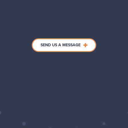
SEND US A MESSAGE