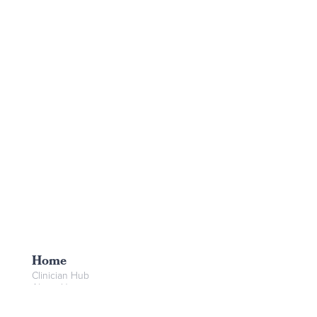
Home
Clinician Hub
About Us
Booking
Create Booking