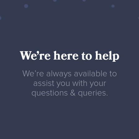
We’re here to help
We’re always available to
assist you with your
questions & queries.