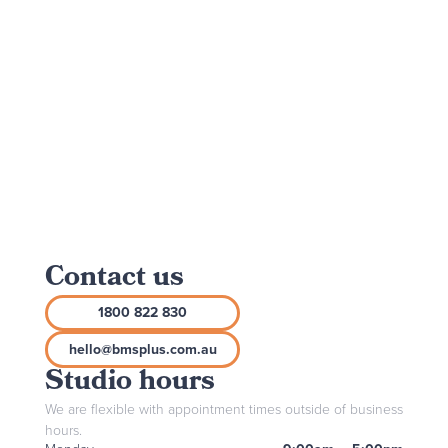
Contact us
1800 822 830
hello@bmsplus.com.au
Studio hours
We are flexible with appointment times outside of business
hours.