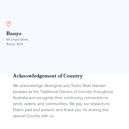
Banyo
9A Depot Street,
Banyo, 4014.
Acknowledgement of Country
We acknowledge Aboriginal and Torres Strait Islander
peoples as the Traditional Owners of Country throughout
Australia and recognise their continuing connection to
lands, waters, and communities. We pay our respects to
Elders past and present. and thank you for sharing this
special Country with us.