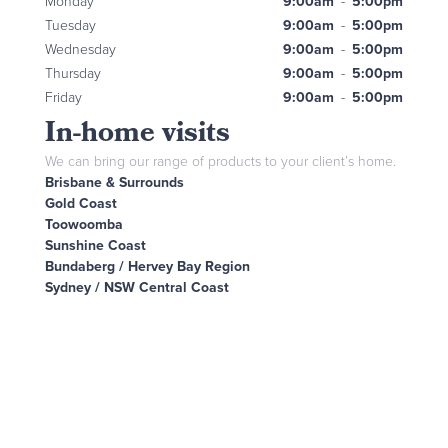
Monday
9:00am
-
5:00pm
Tuesday
9:00am
-
5:00pm
Wednesday
9:00am
-
5:00pm
Thursday
9:00am
-
5:00pm
Friday
9:00am
-
5:00pm
In-home visits
We can bring our range of products to your client’s home.
Brisbane & Surrounds
Gold Coast
Toowoomba
Sunshine Coast
Bundaberg / Hervey Bay Region
Sydney / NSW Central Coast