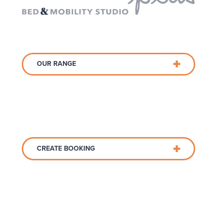
OUR RANGE
CREATE BOOKING