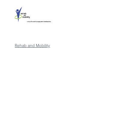
Rehab and Mobility