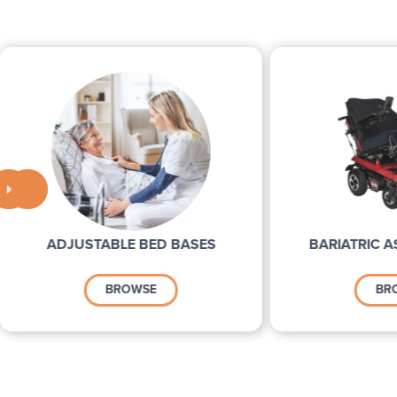


ADJUSTABLE BED BASES
BARIATRIC A
BROWSE
BR