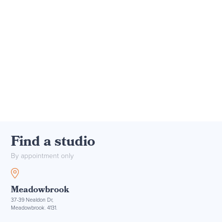
Find a studio
By appointment only
Meadowbrook
37-39 Nealdon Dr,
Meadowbrook. 4131.