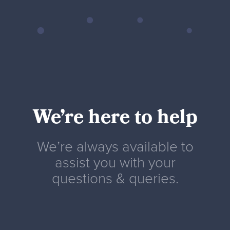
We’re here to help
We’re always available to
assist you with your
questions & queries.