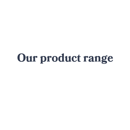
Our product range