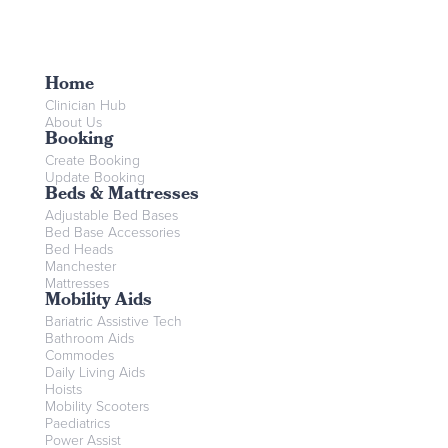
Home
Clinician Hub
About Us
Booking
Create Booking
Update Booking
Beds & Mattresses
Adjustable Bed Bases
Bed Base Accessories
Bed Heads
Manchester
Mattresses
Mobility Aids
Bariatric Assistive Tech
Bathroom Aids
Commodes
Daily Living Aids
Hoists
Mobility Scooters
Paediatrics
Power Assist