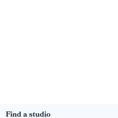
Find a studio