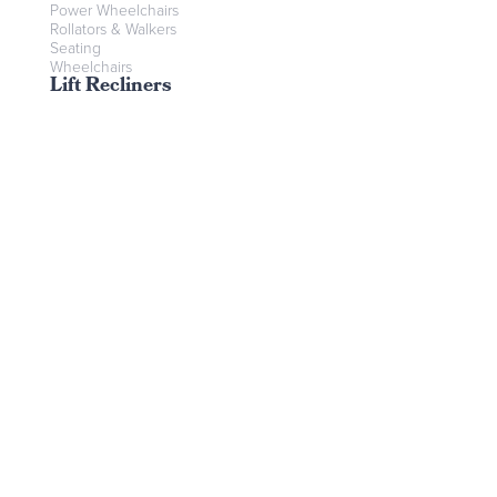
Power Wheelchairs
Rollators & Walkers
Seating
Wheelchairs
Lift Recliners
Contact Us
Send us a message
Find us