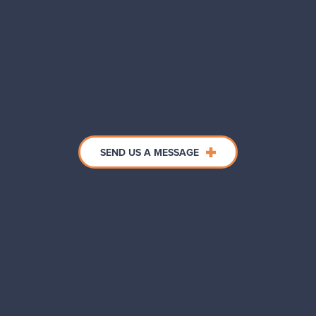
SEND US A MESSAGE