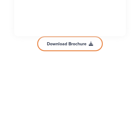
Download Brochure
