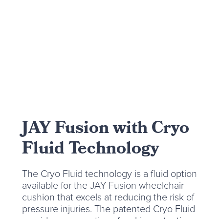
JAY Fusion with Cryo
Fluid Technology
The Cryo Fluid technology is a fluid option
available for the JAY Fusion wheelchair
cushion that excels at reducing the risk of
pressure injuries. The patented Cryo Fluid