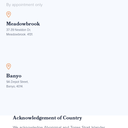
By appointment only
Meadowbrook
37-39 Nealdon Dr,
Meadowbrook. 4131.
Banyo
9A Depot Street,
Banyo, 4014.
Acknowledgement of Country
We acknowledge Aboriginal and Torres Strait Islander