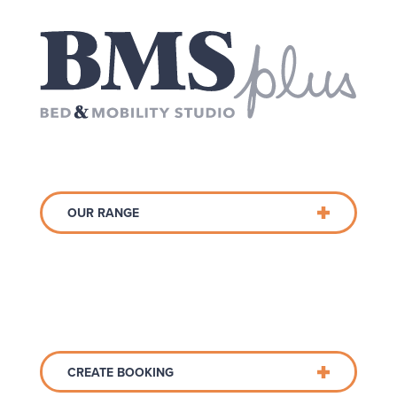
OUR RANGE
CREATE BOOKING