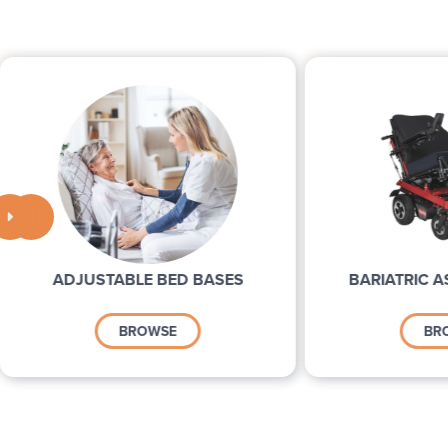


ADJUSTABLE BED BASES
BARIATRIC A
BROWSE
BR