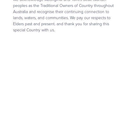
peoples as the Traditional Owners of Country throughout
Australia and recognise their continuing connection to
lands, waters, and communities. We pay our respects to
Elders past and present. and thank you for sharing this
special Country with us.