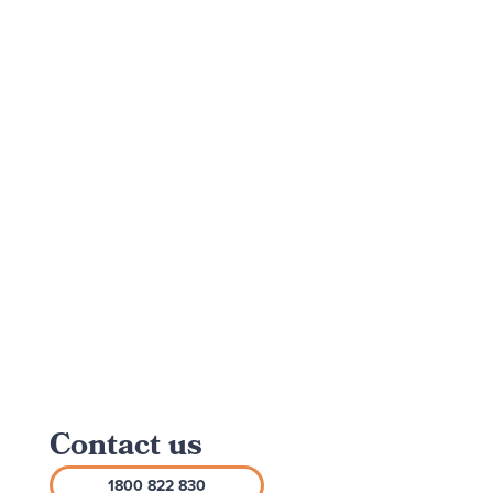
Contact us
1800 822 830