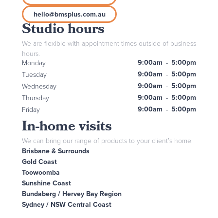
hello@bmsplus.com.au
Studio hours
We are flexible with appointment times outside of business
hours.
9:00am
5:00pm
Monday
-
9:00am
5:00pm
Tuesday
-
9:00am
5:00pm
Wednesday
-
9:00am
5:00pm
Thursday
-
9:00am
5:00pm
Friday
-
In-home visits
We can bring our range of products to your client’s home.
Brisbane & Surrounds
Gold Coast
Toowoomba
Sunshine Coast
Bundaberg / Hervey Bay Region
Sydney / NSW Central Coast