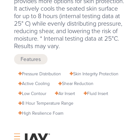
provides more options for skin protection.
It actively cools the seated skin surface
for up to 8 hours (internal testing data at
25° C) while evenly distributing pressure,
reducing shear, and lowering the risk of
moisture. * Internal testing data at 25°C.
Results may vary.
Features
Pressure Distribution
Skin Integrity Protection
Active Cooling
Shear Reduction
Low Contour
Air Insert
Fluid Insert
8 Hour Temperature Range
High Resilience Foam