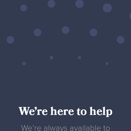
We’re here to help
We’re always available to