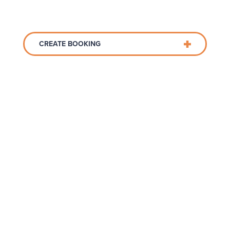
CREATE BOOKING