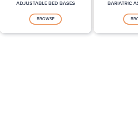
ADJUSTABLE BED BASES
BARIATRIC A
BROWSE
BR