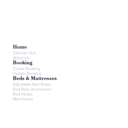
Home
Clinician Hub
About Us
Booking
Create Booking
Update Booking
Beds & Mattresses
Adjustable Bed Bases
Bed Base Accessories
Bed Heads
Manchester
Mattresses
Mobility Aids
Bariatric Assistive Tech
Bathroom Aids
Commodes