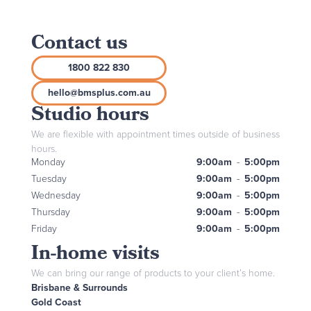
Contact us
1800 822 830
hello@bmsplus.com.au
Studio hours
We are flexible with appointment times outside of business
hours.
Monday
9:00am
-
5:00pm
Tuesday
9:00am
-
5:00pm
Wednesday
9:00am
-
5:00pm
Thursday
9:00am
-
5:00pm
Friday
9:00am
-
5:00pm
In-home visits
We can bring our range of products to your client’s home.
Brisbane & Surrounds
Gold Coast