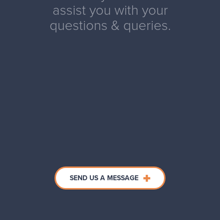
assist you with your
questions & queries.
SEND US A MESSAGE