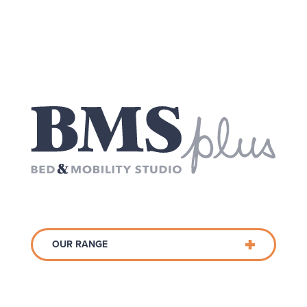
OUR RANGE