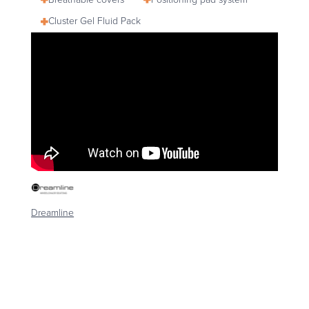
Cluster Gel Fluid Pack
Dreamline