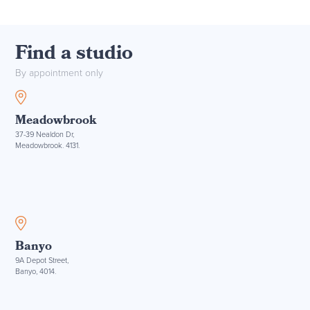
Find a studio
By appointment only
Meadowbrook
37-39 Nealdon Dr,
Meadowbrook. 4131.
Banyo
9A Depot Street,
Banyo, 4014.