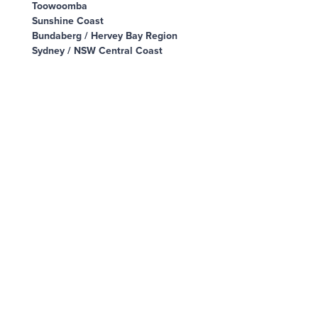
Toowoomba
Sunshine Coast
Bundaberg / Hervey Bay Region
Sydney / NSW Central Coast