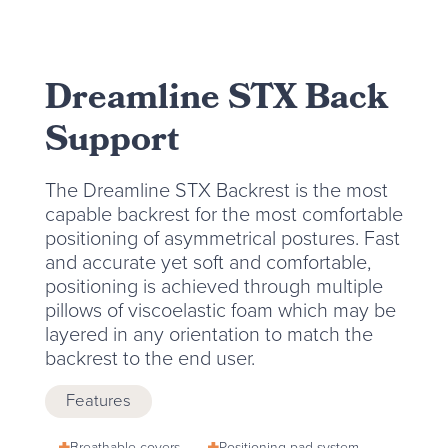
Dreamline STX Back
Support
The Dreamline STX Backrest is the most
capable backrest for the most comfortable
positioning of asymmetrical postures. Fast
and accurate yet soft and comfortable,
positioning is achieved through multiple
pillows of viscoelastic foam which may be
layered in any orientation to match the
backrest to the end user.
Features
Breathable covers
Positioning pad system