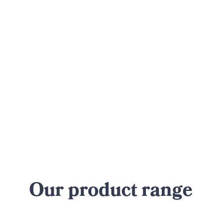
Our product range