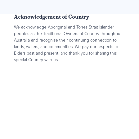
Acknowledgement of Country
We acknowledge Aboriginal and Torres Strait Islander
peoples as the Traditional Owners of Country throughout
Australia and recognise their continuing connection to
lands, waters, and communities. We pay our respects to
Elders past and present. and thank you for sharing this
special Country with us.