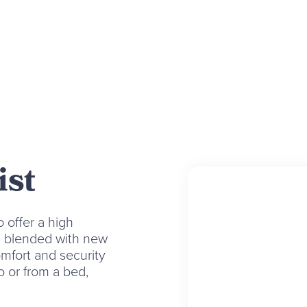
ist
 offer a high
en blended with new
mfort and security
to or from a bed,