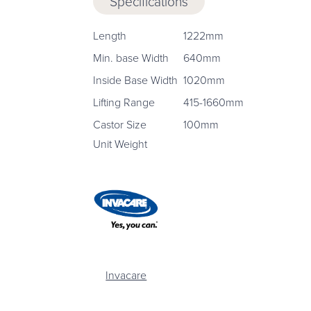
Specifications
Length
1222mm
Min. base Width
640mm
Inside Base Width
1020mm
Lifting Range
415-1660mm
Castor Size
100mm
Unit Weight
Invacare