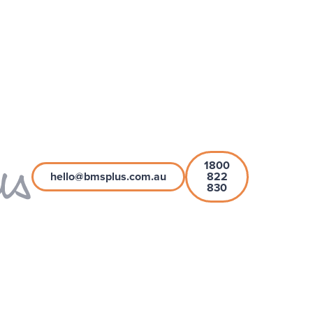
1800
hello@bmsplus.com.au
822
830