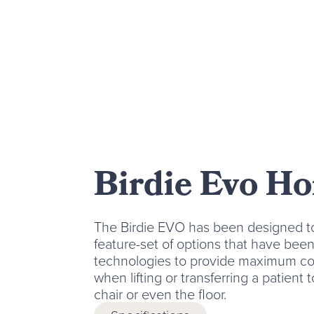
Birdie Evo Ho
The Birdie EVO has been designed to
feature-set of options that have be
technologies to provide maximum co
when lifting or transferring a patient 
chair or even the floor.