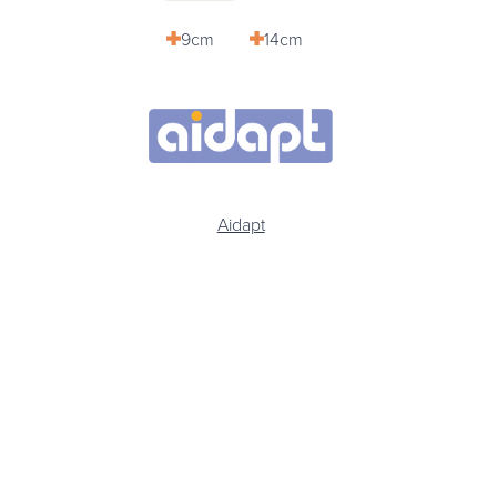
9cm
14cm
Aidapt