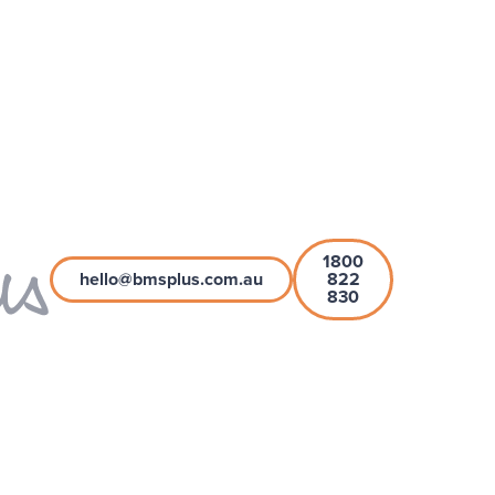
1800
hello@bmsplus.com.au
822
830