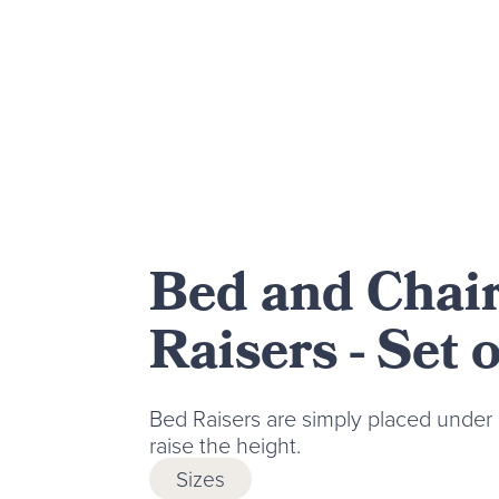
Bed and Chai
Raisers - Set o
Bed Raisers are simply placed under 
raise the height.
Sizes