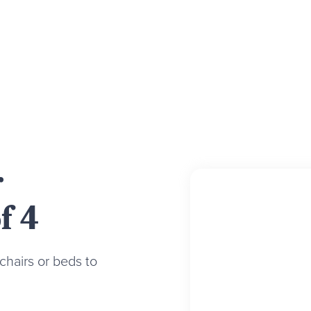
r
f 4
chairs or beds to