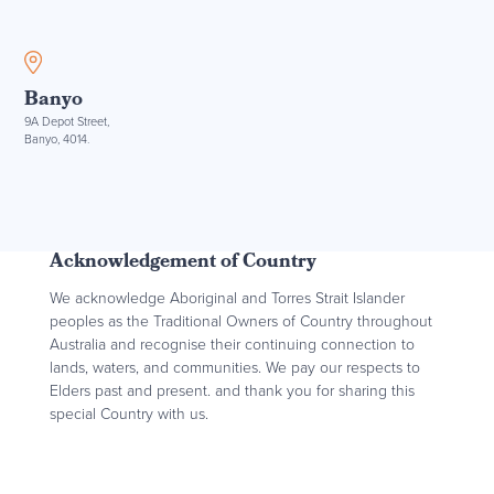
Banyo
9A Depot Street,
Banyo, 4014.
Acknowledgement of Country
We acknowledge Aboriginal and Torres Strait Islander
peoples as the Traditional Owners of Country throughout
Australia and recognise their continuing connection to
lands, waters, and communities. We pay our respects to
Elders past and present. and thank you for sharing this
special Country with us.