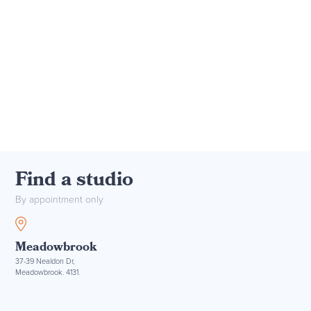
Find a studio
By appointment only
Meadowbrook
37-39 Nealdon Dr,
Meadowbrook. 4131.