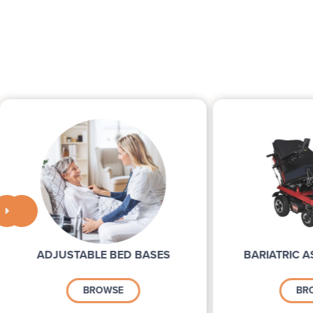


ADJUSTABLE BED BASES
BARIATRIC A
BROWSE
BR