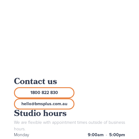
Contact us
1800 822 830
hello@bmsplus.com.au
Studio hours
We are flexible with appointment times outside of business
hours.
Monday
9:00am
-
5:00pm