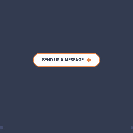
SEND US A MESSAGE