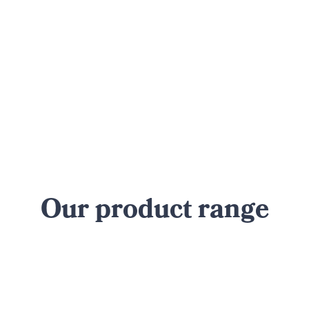
Our product range