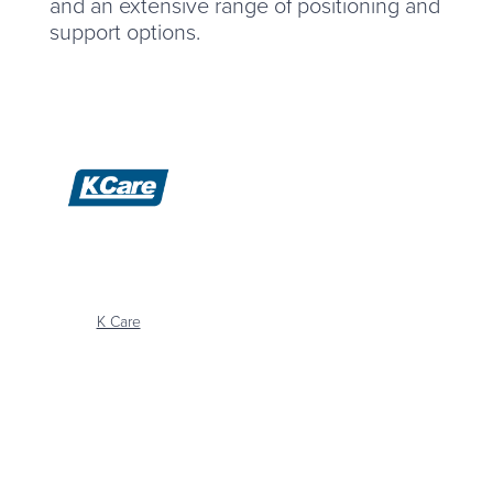
and an extensive range of positioning and
support options.
K Care