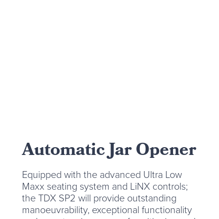
Automatic Jar Opener
Equipped with the advanced Ultra Low
Maxx seating system and LiNX controls;
the TDX SP2 will provide outstanding
manoeuvrability, exceptional functionality