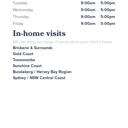
Tuesday
9:00am
-
5:00pm
Wednesday
9:00am
-
5:00pm
Thursday
9:00am
-
5:00pm
Friday
9:00am
-
5:00pm
In-home visits
We can bring our range of products to your client’s home.
Brisbane & Surrounds
Gold Coast
Toowoomba
Sunshine Coast
Bundaberg / Hervey Bay Region
Sydney / NSW Central Coast