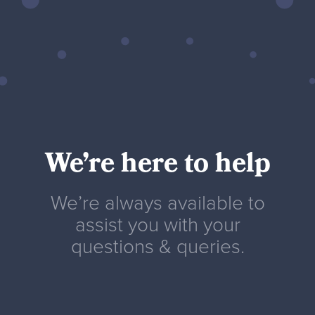
We’re here to help
We’re always available to
assist you with your
questions & queries.