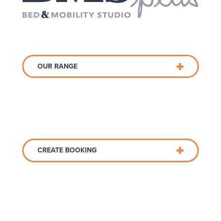
OUR RANGE
CREATE BOOKING